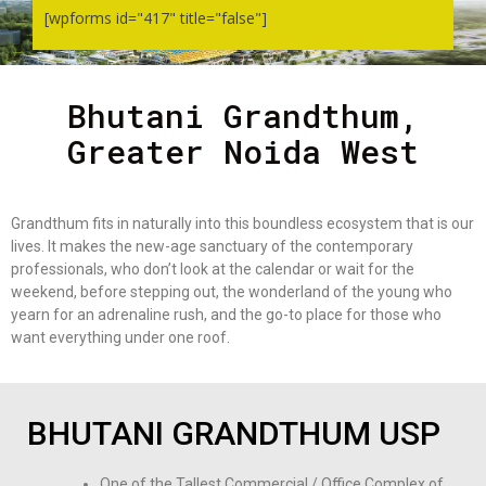
[wpforms id="417" title="false"]
Bhutani Grandthum,
Greater Noida West
Grandthum fits in naturally into this boundless ecosystem that is our
lives. It makes the new-age sanctuary of the contemporary
professionals, who don’t look at the calendar or wait for the
weekend, before stepping out, the wonderland of the young who
yearn for an adrenaline rush, and the go-to place for those who
want everything under one roof.
BHUTANI GRANDTHUM USP
One of the Tallest Commercial / Office Complex of