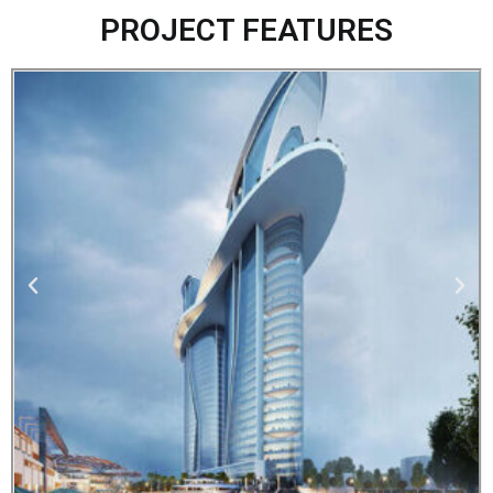
PROJECT FEATURES