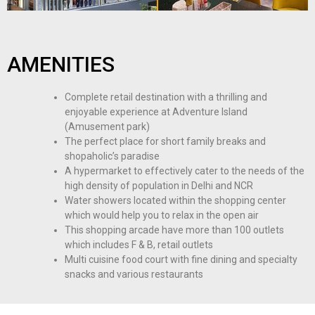
AMENITIES
Complete retail destination with a thrilling and
enjoyable experience at Adventure Island
(Amusement park)
The perfect place for short family breaks and
shopaholic’s paradise
A hypermarket to effectively cater to the needs of the
high density of population in Delhi and NCR
Water showers located within the shopping center
which would help you to relax in the open air
This shopping arcade have more than 100 outlets
which includes F & B, retail outlets
Multi cuisine food court with fine dining and specialty
snacks and various restaurants