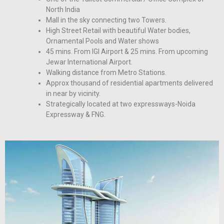
North India
Mall in the sky connecting two Towers.
High Street Retail with beautiful Water bodies,
Ornamental Pools and Water shows
45 mins. From IGI Airport & 25 mins. From upcoming
Jewar International Airport.
Walking distance from Metro Stations.
Approx thousand of residential apartments delivered
in near by vicinity.
Strategically located at two expressways-Noida
Expressway & FNG.