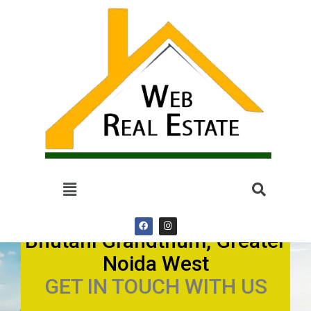
Bhutani Grandthum, Greater
Noida West
GET IN TOUCH WITH US