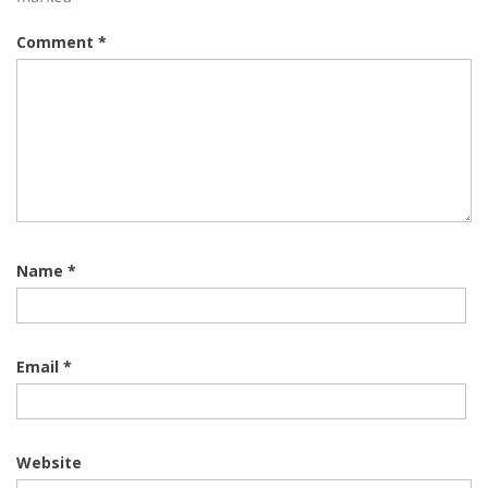
Comment
*
Name
*
Email
*
Website