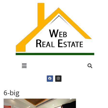
6-big