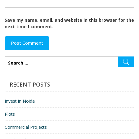
Save my name, email, and website in this browser for the
next time I comment.
RECENT POSTS
Invest in Noida
Plots
Commercial Projects