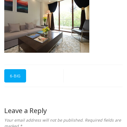
6-BIG
Leave a Reply
Your email address will not be published.
Required fields are
marked
*