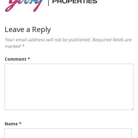
Leave a Reply
Your email address will not be published.
Required fields are
marked
*
Comment
*
Name
*