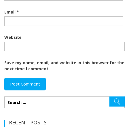
Email
*
Website
Save my name, email, and website in this browser for the
next time I comment.
RECENT POSTS