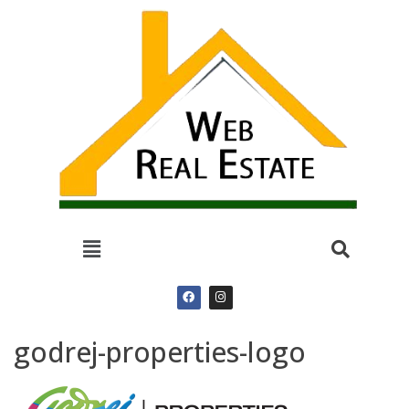
godrej-properties-logo