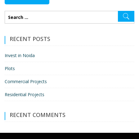
RECENT POSTS
Invest in Noida
Plots
Commercial Projects
Residential Projects
RECENT COMMENTS