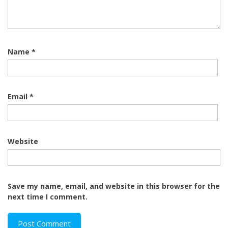
Name
*
Email
*
Website
Save my name, email, and website in this browser for the
next time I comment.