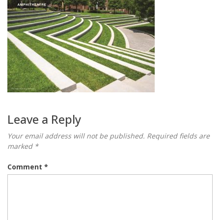
Leave a Reply
Your email address will not be published.
Required fields are
marked
*
Comment
*