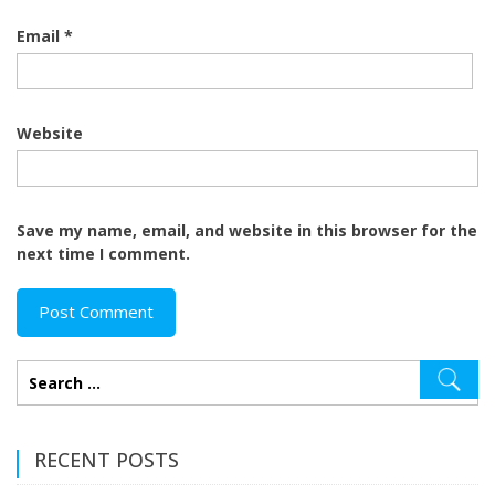
Email
*
Website
Save my name, email, and website in this browser for the
next time I comment.
RECENT POSTS