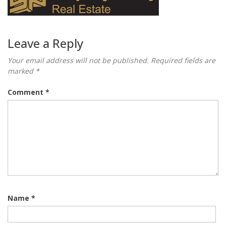
Leave a Reply
Your email address will not be published.
Required fields are
marked
*
Comment
*
Name
*